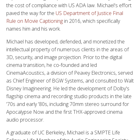
the cost of compliance with US ADA law. Michael's effort
paved the way for the
US Department of Justice Final
Rule on Movie Captioning
in 2016, which specifically
names him and his work.
Michael has developed, defended, and monetized the
intellectual property of numerous clients in the areas of
3D, security, and image projection. Prior to the digital
cinema transition, he co-founded and led
CinemaAcoustics, a division of Peavey Electronics, served
as Chief Engineer of BGW Systems, and consulted to Walt
Disney Imagineering. He led the development of Dolby's
flagship cinema and recording studio products in the late
'70s and early '80s, including 70mm stereo surround for
Apocalypse Now and the first THX-approved cinema
audio processor.
A graduate of UC Berkeley, Michael is a SMPTE Life