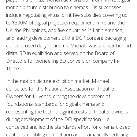
motion picture distribution to cinemas. His successes
include negotiating virtual print fee subsidies covering up
to $300M of digital projection equipment in Ireland, the
UK, the Philippines, and five countries in Latin America,
and leading development of the DCP content packaging
concept used daily in cinema. Michael was a driver behind
digital 3D in exhibition and served on the Board of
Directors for pioneering 3D conversion company In-
Three.
In the motion picture exhibition market, Michael
consulted for the National Association of Theatre
Owners for 11 years, driving the development of
foundational standards for digital cinema and
representing the technology interests of theater owners
during development of the DCI specification. He
conceived and led the standards effort for cinema closed
captions, enabling competition and dramatically reducing