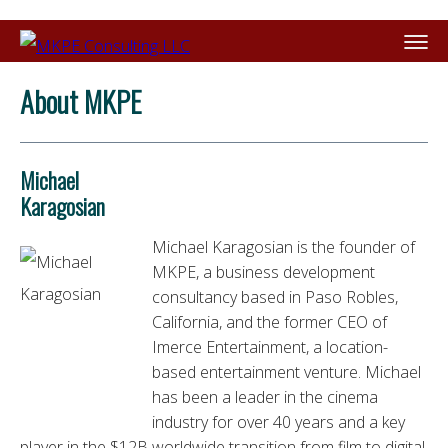
About MKPE
Michael
Karagosian
Michael Karagosian
is the founder of
MKPE, a business development
consultancy based in Paso Robles,
California, and the former CEO of
Imerce Entertainment, a location-
based entertainment venture. Michael
has been a leader in the cinema
industry for over 40 years and a key
player in the $12B worldwide transition from film to digital